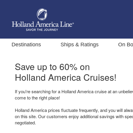
Destinations
Ships & Ratings
On Bo
Save up to 60% on
Holland America Cruises!
If you're searching for a Holland America cruise at an unbelie
come to the right place!
Holland America prices fluctuate frequently, and you will alwa
on this site. Our customers enjoy additional savings with spe
negotiated.