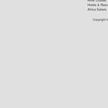
River Cruises
Hotels & Reso
Africa Safaris
Copyright ©