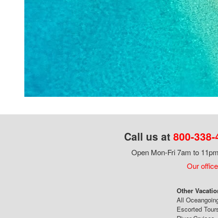
Call us at
800-338-
Open Mon-Fri 7am to 11pm,
Our office
Other Vacatio
All Oceangoin
Escorted Tour