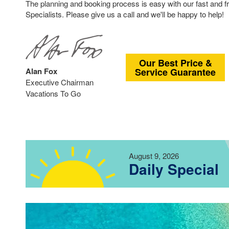
The planning and booking process is easy with our fast and f
Specialists. Please give us a call and we'll be happy to help!
Our Best Price &
Alan Fox
Service Guarantee
Executive Chairman
Vacations To Go
August 9, 2026
Daily Special