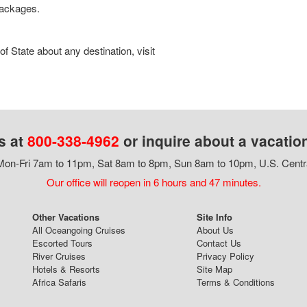
 packages.
 State about any destination, visit
s at
800-338-4962
or inquire about a vacatio
on-Fri 7am to 11pm, Sat 8am to 8pm, Sun 8am to 10pm, U.S. Centr
Our office will reopen in 6 hours and 47 minutes.
Other Vacations
Site Info
All Oceangoing Cruises
About Us
Escorted Tours
Contact Us
River Cruises
Privacy Policy
Hotels & Resorts
Site Map
Africa Safaris
Terms & Conditions