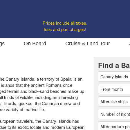
Prices include all taxes,
fees and port charges!
gs
On Board
Cruise & Land Tour
Find a Ba
he Canary Islands, a territory of Spain, is an
 islands that the ancient Romans once
ugged terrain and black-sand beaches make up
l kinds of wildlife, including an interesting
s, lizards, geckos, the Canarian shrew and
e variety of marine life.
European travelers, the Canary Islands has
due to its exotic locale and modern European