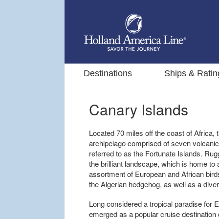
Destinations
Ships & Ratin
Canary Islands
Located 70 miles off the coast of Africa, t
archipelago comprised of seven volcanic
referred to as the Fortunate Islands. R
the brilliant landscape, which is home to al
assortment of European and African bird
the Algerian hedgehog, as well as a divers
Long considered a tropical paradise for 
emerged as a popular cruise destination 