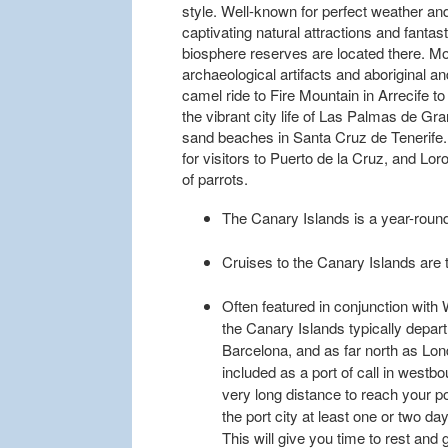
style. Well-known for perfect weather an
captivating natural attractions and fantas
biosphere reserves are located there. 
archaeological artifacts and aboriginal a
camel ride to Fire Mountain in Arrecife t
the vibrant city life of Las Palmas de Gr
sand beaches in Santa Cruz de Tenerife. 
for visitors to Puerto de la Cruz, and Lor
of parrots.
The Canary Islands is a year-round
Cruises to the Canary Islands are ty
Often featured in conjunction with 
the Canary Islands typically depar
Barcelona, and as far north as Lon
included as a port of call in westbo
very long distance to reach your po
the port city at least one or two d
This will give you time to rest and