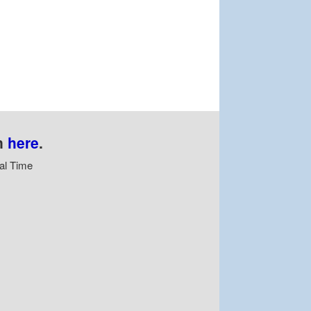
n
here
.
al Time