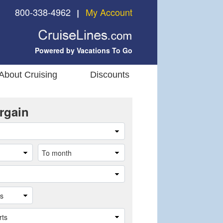
800-338-4962
My Account
❘
Powered by Vacations To Go
About Cruising
Discounts
rgain