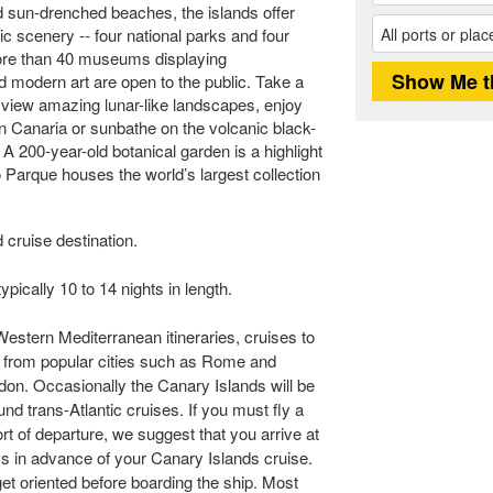
d sun-drenched beaches, the islands offer
tic scenery -- four national parks and four
More than 40 museums displaying
nd modern art are open to the public. Take a
o view amazing lunar-like landscapes, enjoy
an Canaria or sunbathe on the volcanic black-
A 200-year-old botanical garden is a highlight
o Parque houses the world’s largest collection
 cruise destination.
pically 10 to 14 nights in length.
Western Mediterranean itineraries, cruises to
t from popular cities such as Rome and
don. Occasionally the Canary Islands will be
und trans-Atlantic cruises. If you must fly a
rt of departure, we suggest that you arrive at
ays in advance of your Canary Islands cruise.
 get oriented before boarding the ship. Most