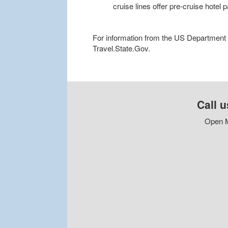
cruise lines offer pre-cruise hotel
For information from the US Department of
Travel.State.Gov.
Call u
Open M