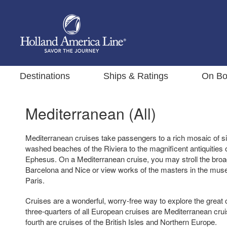
Destinations
Ships & Ratings
On Bo
Mediterranean (All)
Mediterranean cruises take passengers to a rich mosaic of si
washed beaches of the Riviera to the magnificent antiquitie
Ephesus. On a Mediterranean cruise, you may stroll the broa
Barcelona and Nice or view works of the masters in the mus
Paris.
Cruises are a wonderful, worry-free way to explore the great 
three-quarters of all European cruises are Mediterranean crui
fourth are cruises of the British Isles and Northern Europe.