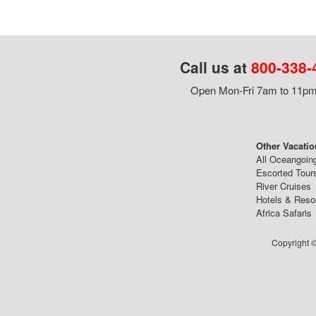
Call us at
800-338-
Open Mon-Fri 7am to 11pm,
Other Vacatio
All Oceangoin
Escorted Tour
River Cruises
Hotels & Reso
Africa Safaris
Copyright ©