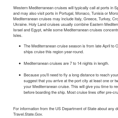
Western Mediterranean cruises will typically call at ports in S
and may also visit ports in Portugal, Monaco, Tunisia or Mor
Mediterranean cruises may include Italy, Greece, Turkey, Croa
Ukraine. Holy Land cruises usually combine Eastern Mediterr
Israel and Egypt, while some Mediterranean cruises concentr
Isles.
The Mediterranean cruise season is from late April to 
ships cruise this region year-round.
Mediterranean cruises are 7 to 14 nights in length.
Because you'll need to fly a long distance to reach your
suggest that you arrive at the port city at least one or 
your Mediterranean cruise. This will give you time to re
before boarding the ship. Most cruise lines offer pre-cr
For information from the US Department of State about any des
Travel.State.Gov.