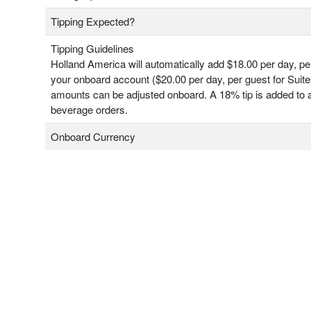
Tipping Expected?
Tipping Guidelines
Holland America will automatically add $18.00 per day, pe
your onboard account ($20.00 per day, per guest for Suit
amounts can be adjusted onboard. A 18% tip is added to a
beverage orders.
Onboard Currency