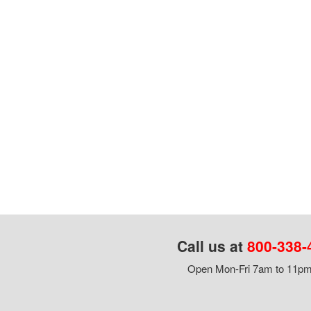
Call us at
800-338-
Open Mon-Fri 7am to 11pm,