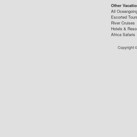
Other Vacatio
All Oceangoin
Escorted Tour
River Cruises
Hotels & Reso
Africa Safaris
Copyright ©