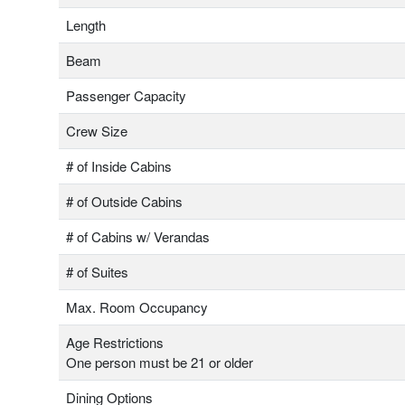
Length
Beam
Passenger Capacity
Crew Size
# of Inside Cabins
# of Outside Cabins
# of Cabins w/ Verandas
# of Suites
Max. Room Occupancy
Age Restrictions
One person must be 21 or older
Dining Options