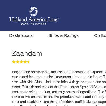
Destinations
Ships & Ratings
On Bo
Zaandam
Elegant and comfortable, the Zaandam boasts large spaces w
music and features musical instruments from music icons. T
area with Kids Club, filled to the brim with games, arts and c
more. Refresh and relax at the Greenhouse Spa and Salon, a r
treatments with premium, naturally sourced ingredients. The 
ticket to live entertainment, like premium music and comedy 
slots and blackjack, and the professional staff is always eag