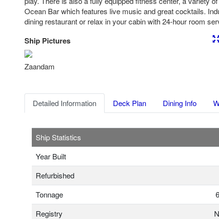
play. There is also a fully equipped fitness center, a variety 
Ocean Bar which features live music and great cocktails. Indu
dining restaurant or relax in your cabin with 24-hour room ser
Ship Pictures
Previous
Nex
Zaandam
Detailed Information
Deck Plan
Dining Info
W
Ship Statistics
Year Built
Refurbished
Tonnage
6
Registry
N